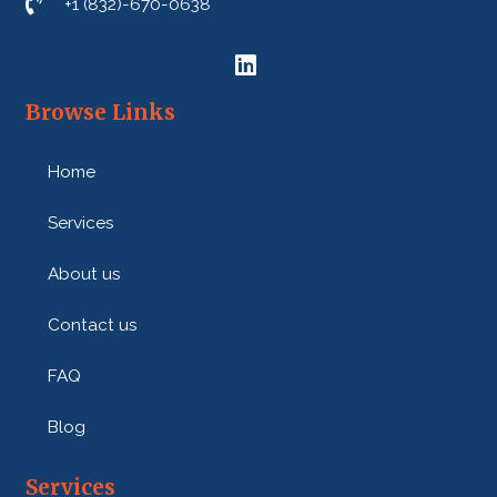
+1 (832)-670-0638
Browse Links
Home
Services
About us
Contact us
FAQ
Blog
Services