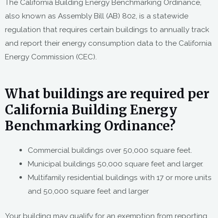
The California Building Energy Benchmarking Ordinance,
also known as Assembly Bill (AB) 802, is a statewide
regulation that requires certain buildings to annually track
and report their energy consumption data to the California
Energy Commission (CEC).
What buildings are required per
California Building Energy
Benchmarking Ordinance?
Commercial buildings over 50,000 square feet.
Municipal buildings 50,000 square feet and larger.
Multifamily residential buildings with 17 or more units
and 50,000 square feet and larger
Your building may qualify for an exemption from reporting