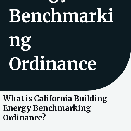
Benchmarki
ng
Ordinance
What is California Building
Energy Benchmarking
Ordinance?