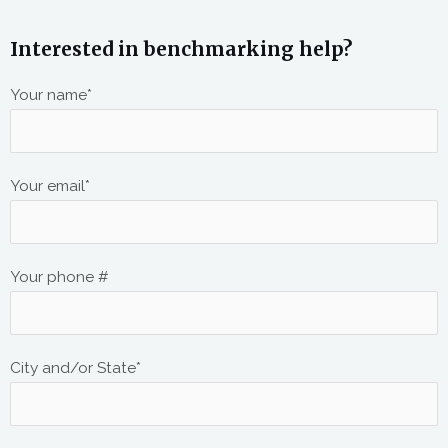
Interested in benchmarking help?
Your name*
Your email*
Your phone #
City and/or State*