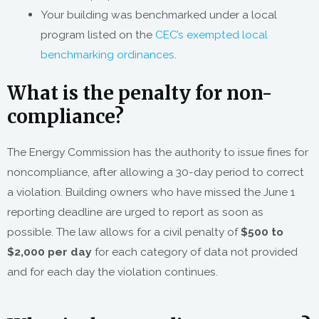
Your building was benchmarked under a local
program listed on the
CEC’s exempted local
benchmarking ordinances
.
What is the penalty for non-
compliance?
The Energy Commission has the authority to issue fines for
noncompliance, after allowing a 30-day period to correct
a violation. Building owners who have missed the June 1
reporting deadline are urged to report as soon as
possible. The law allows for a civil penalty of
$500 to
$2,000 per day
for each category of data not provided
and for each day the violation continues.