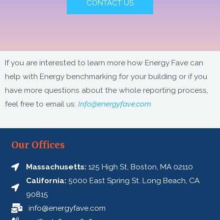
CONTACT US
:
If you are interested to learn more how Energy Fave can
help with Energy benchmarking for your building or if you
have more questions about the whole reporting process,
feel free to email us:
Info@energyfave.com
Our Offices
Massachusetts:
125 High St, Boston, MA 02110
California:
5000 East Spring St. Long Beach, CA
90815
info@energyfave.com