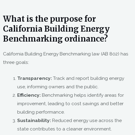
What is the purpose for
California Building Energy
Benchmarking ordinance?
California Building Energy Benchmarking law (AB 802) has
three goals:
Transparency:
Track and report building energy
use, informing owners and the public.
Efficiency:
Benchmarking helps identify areas for
improvement, leading to cost savings and better
building performance.
Sustainability:
Reduced energy use across the
state contributes to a cleaner environment.