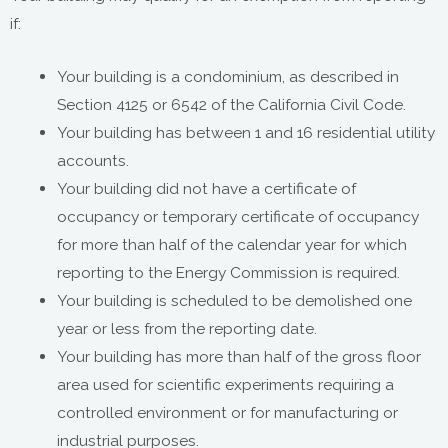
if:
Your building is a condominium, as described in
Section 4125 or 6542 of the California Civil Code.
Your building has between 1 and 16 residential utility
accounts.
Your building did not have a certificate of
occupancy or temporary certificate of occupancy
for more than half of the calendar year for which
reporting to the Energy Commission is required.
Your building is scheduled to be demolished one
year or less from the reporting date.
Your building has more than half of the gross floor
area used for scientific experiments requiring a
controlled environment or for manufacturing or
industrial purposes.