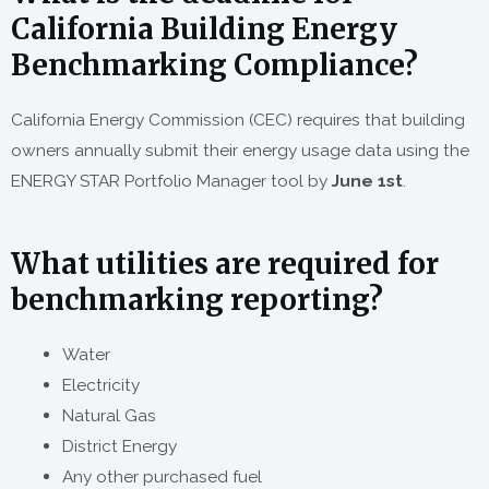
California Building Energy
Benchmarking Compliance?
California Energy Commission (CEC) requires that building
owners annually submit their energy usage data using the
ENERGY STAR Portfolio Manager tool by
June 1st
.
What utilities are required for
benchmarking reporting?
Water
Electricity
Natural Gas
District Energy
Any other purchased fuel