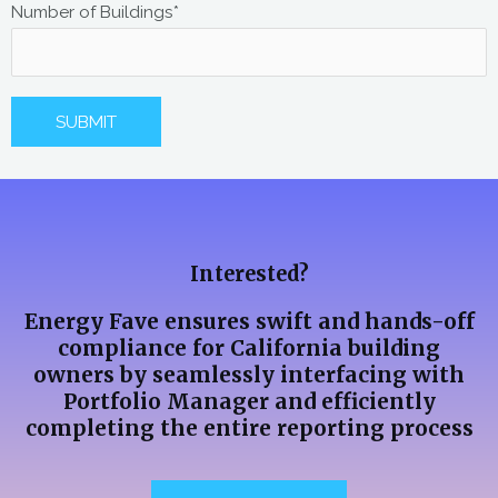
Number of Buildings*
A
l
t
Interested?
e
r
Energy Fave ensures swift and hands-off
n
compliance for California building
a
owners by seamlessly interfacing with
Portfolio Manager and efficiently
t
completing the entire reporting process
i
v
e