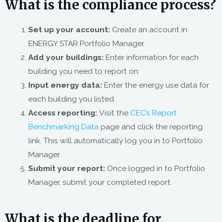
What is the compliance process?
Set up your account:
Create an account in
ENERGY STAR Portfolio Manager.
Add your buildings:
Enter information for each
building you need to report on.
Input energy data:
Enter the energy use data for
each building you listed.
Access reporting:
Visit the
CEC’s Report
Benchmarking Data
page and click the reporting
link. This will automatically log you in to Portfolio
Manager.
Submit your report:
Once logged in to Portfolio
Manager, submit your completed report.
What is the deadline for