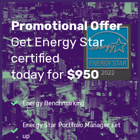
Promotional Offer
Get Energy Star
certified
today for
$950
Energy Benchmarking
Energy Star Portfolio Manager set
up