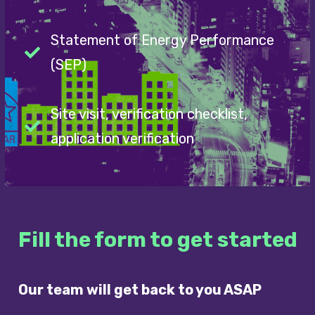
Statement of Energy Performance
(SEP)
Site visit, verification checklist,
application verification
Fill the form to get started
Our team will get back to you ASAP