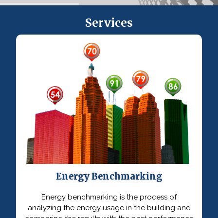
Services
Energy Benchmarking
Energy benchmarking is the process of
analyzing the energy usage in the building and