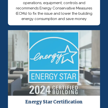
operations, equipment, controls and
recommends Energy Conservative Measures
(ECMs) to fix the issue and lower the building
energy consumption and save money
Energy Star Certification