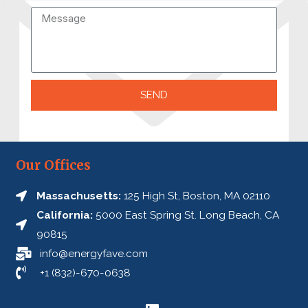
SEND
A
l
t
Our Offices
e
Massachusetts:
125 High St, Boston, MA 02110
r
California:
5000 East Spring St. Long Beach, CA
n
90815
a
info@energyfave.com
t
+1 (832)-670-0638
i
v