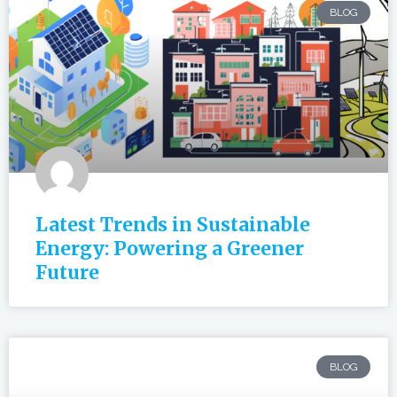
BLOG
Latest Trends in Sustainable
Energy: Powering a Greener
Future
BLOG