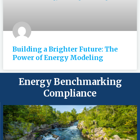
Building a Brighter Future: The
Power of Energy Modeling
Energy Benchmarking
Compliance