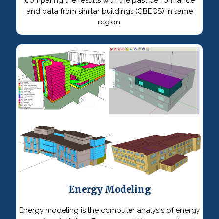
comparing the results with the past performance
and data from similar buildings (CBECS) in same
region.
Energy Modeling
Energy modeling is the computer analysis of energy