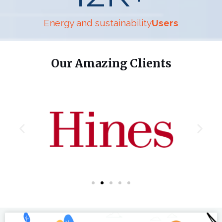
Energy and sustainability
Users
Our Amazing Clients