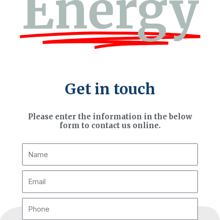
Energy
Get in touch
Please enter the information in the below
form to contact us online.