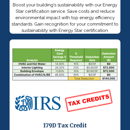
Boost your building's sustainability with our Energy
Star certification service. Save costs and reduce
environmental impact with top energy efficiency
standards. Gain recognition for your commitment to
sustainability with Energy Star certification.
179D Tax Credit