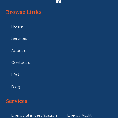
e
:
Browse Links
Home
Services
About us
Contact us
FAQ
Blog
Services
Energy Star certification
Energy Audit