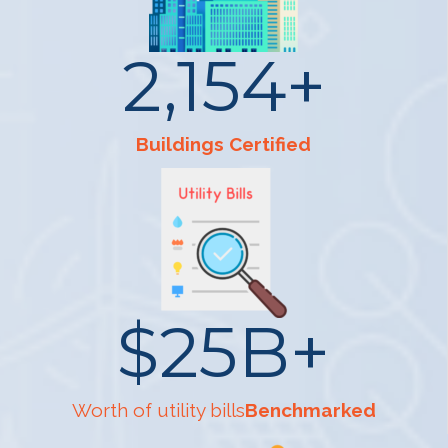
2,154
+
Buildings Certified
$
25
B+
Worth of utility bills
Benchmarked