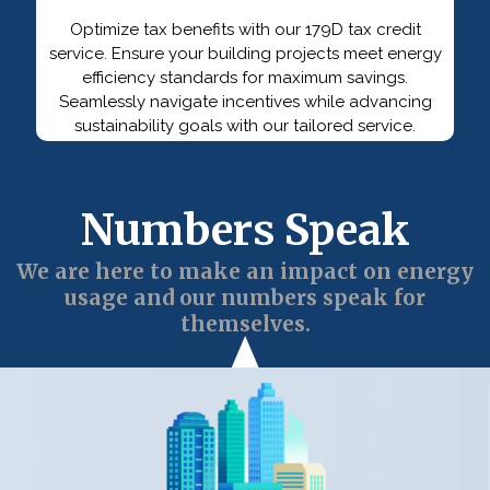
Optimize tax benefits with our 179D tax credit
service. Ensure your building projects meet energy
efficiency standards for maximum savings.
Seamlessly navigate incentives while advancing
sustainability goals with our tailored service.
Numbers Speak
We are here to make an impact on energy
usage and our numbers speak for
themselves.