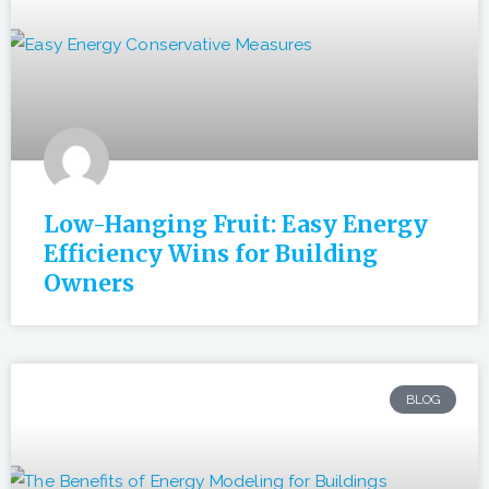
Low-Hanging Fruit: Easy Energy
Efficiency Wins for Building
Owners
BLOG