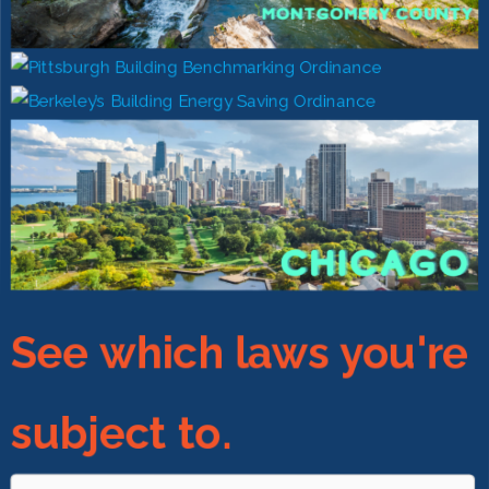
See which laws you're
subject to.