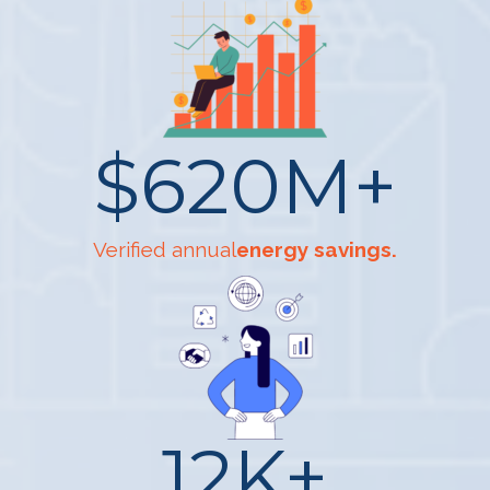
$
620
M+
Verified annual
energy savings.
12
K+