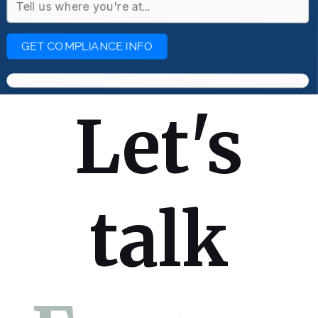
GET COMPLIANCE INFO
Let's
talk