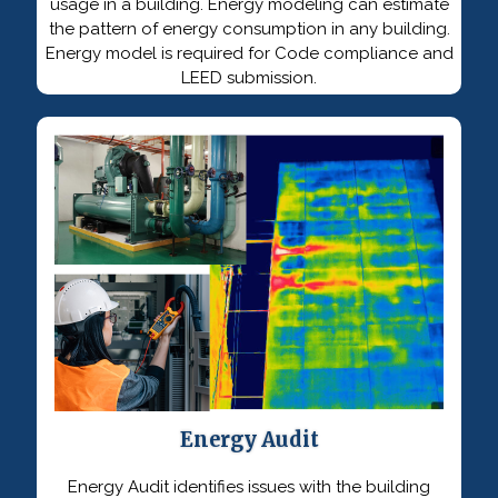
usage in a building. Energy modeling can estimate
the pattern of energy consumption in any building.
Energy model is required for Code compliance and
LEED submission.
Energy Audit
Energy Audit identifies issues with the building