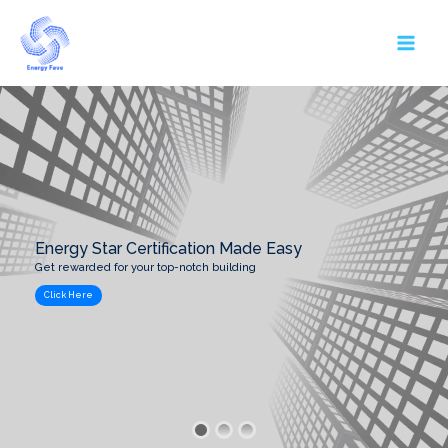
Skip
MAI
to
MEN
content
Energy Star Certification Made Easy
Get rewarded for your top-notch building
Click Here