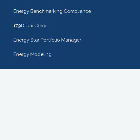
Energy Benchmarking Compliance
179D Tax Credit
Energy Star Portfolio Manager
Energy Modeling