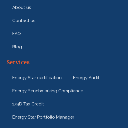
About us
Contact us
FAQ
Blog
Services
Energy Star certification
Energy Audit
Energy Benchmarking Compliance
179D Tax Credit
Energy Star Portfolio Manager