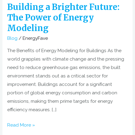
of
Building a Brighter Future:
Energy
The Power of Energy
Modeling
Modeling
Blog
/
EnergyFave
The Benefits of Energy Modeling for Buildings As the
world grapples with climate change and the pressing
need to reduce greenhouse gas emissions, the built
environment stands out as a critical sector for
improvement. Buildings account for a significant
portion of global energy consumption and carbon
emissions, making them prime targets for energy
efficiency measures. […]
Read More »