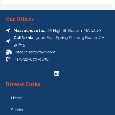
Our Offices
Massachusetts:
125 High St, Boston, MA 02110
California:
5000 East Spring St. Long Beach, CA
90815
info@energyfave.com
+1 (832)-670-0638
Browse Links
Home
Services